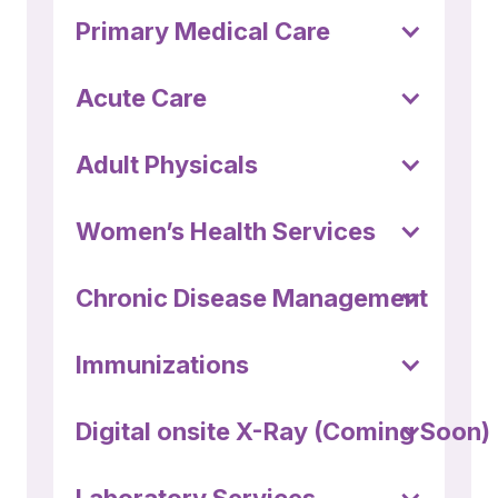
(252) 802-
Primary Medical Care
3066
Acute Care
Adult Physicals
Women’s Health Services
Chronic Disease Management
Immunizations
Digital onsite X-Ray (Coming Soon)