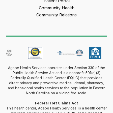
Patient Portal
Community Health
Community Relations
Agape Health Services operates under Section 330 of the
Public Health Service Act and is a nonprofit 501(c)(3)
Federally Qualified Health Center (FQHC) that provides
direct primary and preventive medical, dental, pharmacy,
and behavioral health services to the population in Eastern
North Carolina on a sliding fee scale.
Federal Tort Claims Act
This health center, Agape Health Services, is a health center