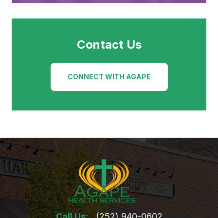
Contact Us
CONNECT WITH AGAPE
Call Us:
(252) 940-0602