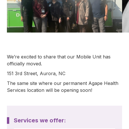
792-
0305
Washington
Dental:
(252) 644-
7056
Washington
Main: (252)
940-0602
We’re excited to share that our Mobile Unit has
Washington
Pharmacy:
officially moved.
(252) 940-
151 3rd Street, Aurora, NC
1063
Williamston
The same site where our permanent Agape Health
Dental:
Services location will be opening soon!
(252) 802-
3013
Williamston
Main: (252)
789-0401
Services we offer:
Williamston
Pharmacy: