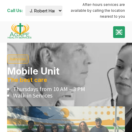
After-hours services are
Call Us:
available by calling the location
J. Robert
nearest to you
Harris
Administration
Building:
(252) 644-
7000
Plymouth
Dental:
/services
coming
soon
Mobile Unit
Plymouth
Main:
The best care
(252)
Thursdays from 10 AM – 3 PM
741-3413
Walk-in Services
Plymouth
Pharmacy:
(252)
940-1063
Roanoke
River:
(252)