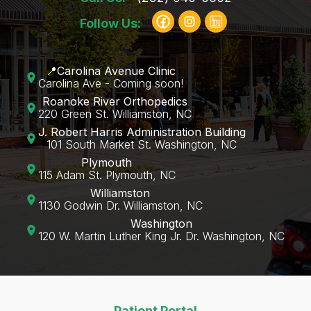
Follow Us:
📍Carolina Avenue Clinic
Carolina Ave - Coming soon!
Roanoke River Orthopedics
220 Green St. Williamston, NC
J. Robert Harris Administration Building
101 South Market St. Washington, NC
Plymouth
115 Adam St. Plymouth, NC
Williamston
1130 Godwin Dr. Williamston, NC
Washington
120 W. Martin Luther King Jr. Dr. Washington, NC‍
Patient Portal