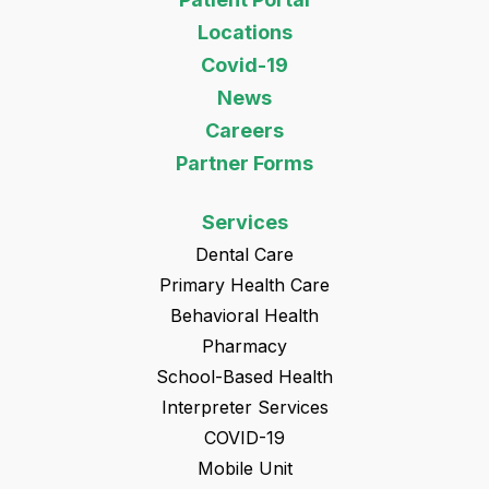
Locations
Covid-19
News
Careers
Partner Forms
Services
Dental Care
Primary Health Care
Behavioral Health
Pharmacy
School-Based Health
Interpreter Services
COVID-19
Mobile Unit