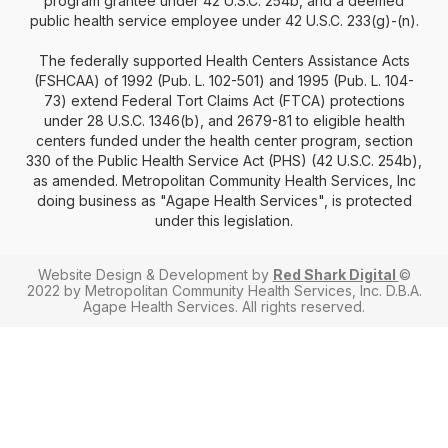
program grantee under 42 U.S.C. 254b, and a deemed
public health service employee under 42 U.S.C. 233(g)-(n).
The federally supported Health Centers Assistance Acts
(FSHCAA) of 1992 (Pub. L. 102-501) and 1995 (Pub. L. 104-
73) extend Federal Tort Claims Act (FTCA) protections
under 28 U.S.C. 1346(b), and 2679-81 to eligible health
centers funded under the health center program, section
330 of the Public Health Service Act (PHS) (42 U.S.C. 254b),
as amended. Metropolitan Community Health Services, Inc
doing business as "Agape Health Services", is protected
under this legislation.
Website Design & Development by
Red Shark Digital
©
2022 by Metropolitan Community Health Services, Inc. D.B.A.
Agape Health Services. All rights reserved.