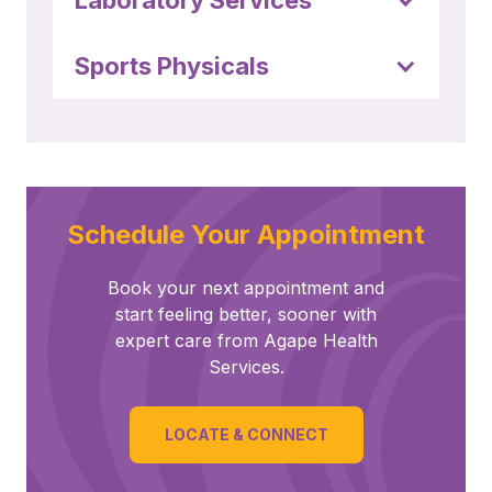
Laboratory Services
Sports Physicals
Schedule Your Appointment
Book your next appointment and
start feeling better, sooner with
expert care from Agape Health
Services.
LOCATE & CONNECT