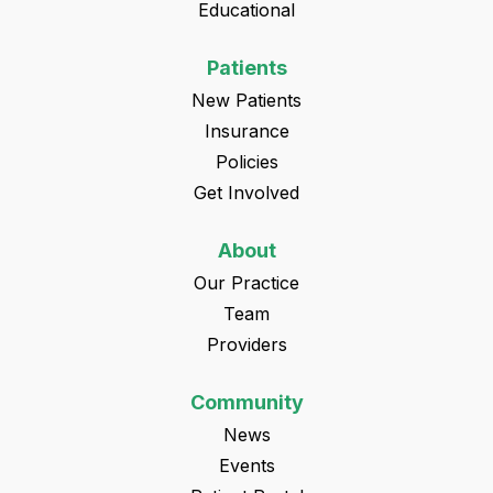
Educational
Patients
New Patients
Insurance
Policies
Get Involved
About
Our Practice
Team
Providers
Community
News
Events