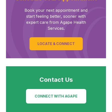
Book your next appointment and
start feeling better, sooner with
expert care from Agape Health
Services.
LOCATE & CONNECT
Contact Us
CONNECT WITH AGAPE