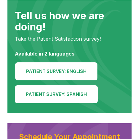
(252) 802-
3066
Tell us how we are
doing!
Take the Patient Satisfaction survey!
Available in 2 languages
PATIENT SURVEY: ENGLISH
PATIENT SURVEY: SPANISH
Schedule Your Appointment