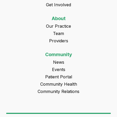
Get Involved
About
Our Practice
Team
Providers
Community
News
Events
Patient Portal
Community Health
Community Relations