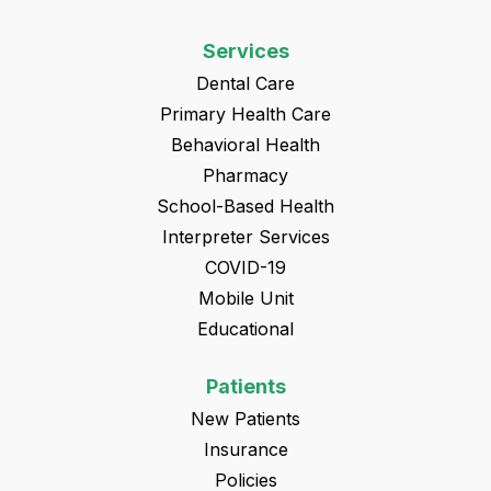
Services
Dental Care
Primary Health Care
Behavioral Health
Pharmacy
School-Based Health
Interpreter Services
COVID-19
Mobile Unit
Educational
Patients
New Patients
Insurance
Policies