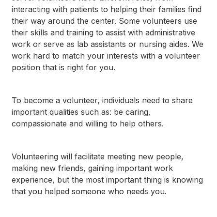
792-
interacting with patients to helping their families find
0305
their way around the center. Some volunteers use
Washington
their skills and training to assist with administrative
Dental:
work or serve as lab assistants or nursing aides. We
(252) 644-
work hard to match your interests with a volunteer
7056
Washington
position that is right for you.
Main: (252)
940-0602
Washington
To become a volunteer, individuals need to share
Pharmacy:
important qualities such as: be caring,
(252) 940-
compassionate and willing to help others.
1063
Williamston
Dental:
(252) 802-
Volunteering will facilitate meeting new people,
3013
making new friends, gaining important work
Williamston
experience, but the most important thing is knowing
Main: (252)
that you helped someone who needs you.
789-0401
Williamston
Pharmacy: