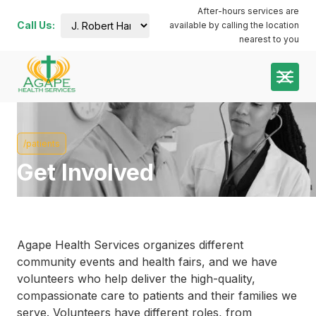
After-hours services are
Call Us:
available by calling the location
J. Robert
nearest to you
Harris
Administration
Building:
(252) 644-
7000
Plymouth
Dental:
/patients
coming
soon
Get Involved
Plymouth
Main:
(252)
741-3413
Plymouth
Pharmacy:
Agape Health Services organizes different
(252)
community events and health fairs, and we have
940-1063
volunteers who help deliver the high-quality,
Roanoke
compassionate care to patients and their families we
River:
serve. Volunteers have different roles, from
(252)