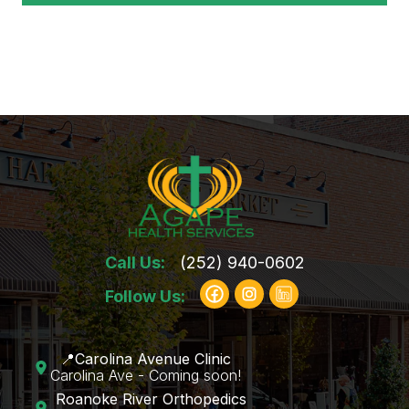
Call Us:
(252) 940-0602
Follow Us:
📍Carolina Avenue Clinic
Carolina Ave - Coming soon!
Roanoke River Orthopedics