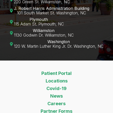
220 Green St. Williamston, NC
J. Robert Harris Administration Building
101 South Market St. Washington, NC
Plymouth
115 Adam St. Plymouth, NC
Williamston
1130 Godwin Dr. Williamston, NC
Washington
120 W. Martin Luther King Jr. Dr. Washington, NC‍
Patient Portal
Locations
Covid-19
News
Careers
Partner Forms