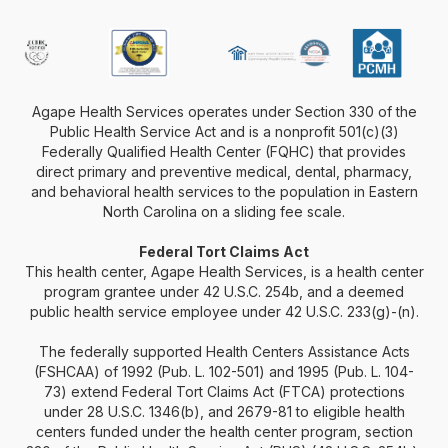
Agape Health Services operates under Section 330 of the
Public Health Service Act and is a nonprofit 501(c)(3)
Federally Qualified Health Center (FQHC) that provides
direct primary and preventive medical, dental, pharmacy,
and behavioral health services to the population in Eastern
North Carolina on a sliding fee scale.
Federal Tort Claims Act
This health center, Agape Health Services, is a health center
program grantee under 42 U.S.C. 254b, and a deemed
public health service employee under 42 U.S.C. 233(g)-(n).
The federally supported Health Centers Assistance Acts
(FSHCAA) of 1992 (Pub. L. 102-501) and 1995 (Pub. L. 104-
73) extend Federal Tort Claims Act (FTCA) protections
under 28 U.S.C. 1346(b), and 2679-81 to eligible health
centers funded under the health center program, section