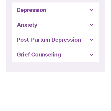
Depression
Anxiety
Post-Partum Depression
Grief Counseling