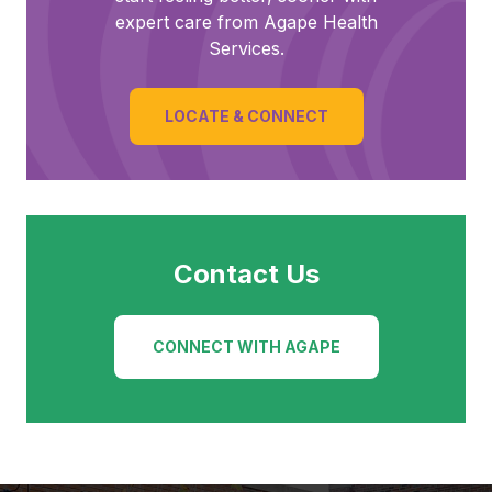
expert care from Agape Health
Services.
LOCATE & CONNECT
Contact Us
CONNECT WITH AGAPE