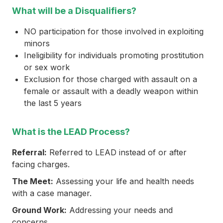
What will be a Disqualifiers?
NO participation for those involved in exploiting
minors
Ineligibility for individuals promoting prostitution
or sex work
Exclusion for those charged with assault on a
female or assault with a deadly weapon within
the last 5 years
What is the LEAD Process?
Referral:
Referred to LEAD instead of or after
facing charges.
The Meet:
Assessing your life and health needs
with a case manager.
Ground Work:
Addressing your needs and
concerns.