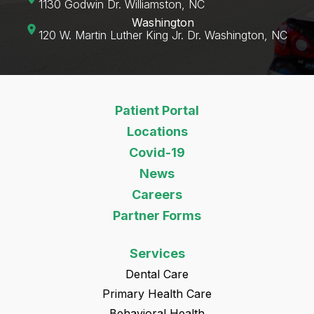
1130 Godwin Dr. Williamston, NC
Washington
120 W. Martin Luther King Jr. Dr. Washington, NC‍
Patient Portal
Locations
Covid-19
News
Careers
Partner Forms
Services
Dental Care
Primary Health Care
Behavioral Health