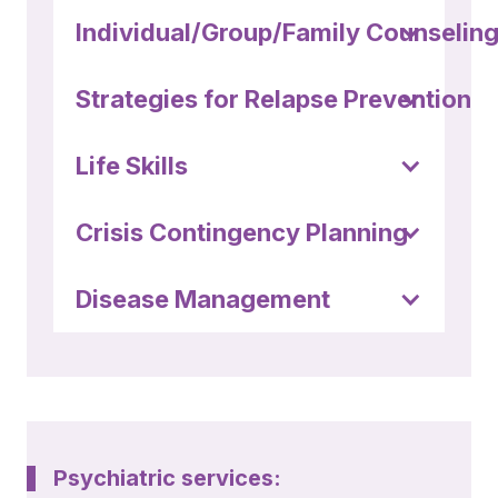
Individual/Group/Family Counselin
Strategies for Relapse Prevention
Life Skills
Crisis Contingency Planning
Disease Management
Psychiatric services: