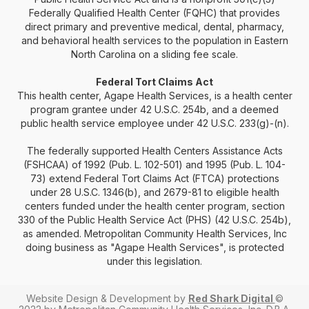
Federally Qualified Health Center (FQHC) that provides
direct primary and preventive medical, dental, pharmacy,
and behavioral health services to the population in Eastern
North Carolina on a sliding fee scale.
Federal Tort Claims Act
This health center, Agape Health Services, is a health center
program grantee under 42 U.S.C. 254b, and a deemed
public health service employee under 42 U.S.C. 233(g)-(n).
The federally supported Health Centers Assistance Acts
(FSHCAA) of 1992 (Pub. L. 102-501) and 1995 (Pub. L. 104-
73) extend Federal Tort Claims Act (FTCA) protections
under 28 U.S.C. 1346(b), and 2679-81 to eligible health
centers funded under the health center program, section
330 of the Public Health Service Act (PHS) (42 U.S.C. 254b),
as amended. Metropolitan Community Health Services, Inc
doing business as "Agape Health Services", is protected
under this legislation.
Website Design & Development by
Red Shark Digital
©