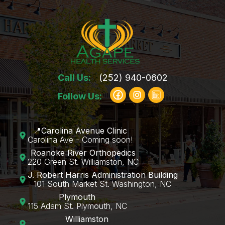
Call Us:
(252) 940-0602
Follow Us:
📍Carolina Avenue Clinic
Carolina Ave - Coming soon!
Roanoke River Orthopedics
220 Green St. Williamston, NC
J. Robert Harris Administration Building
101 South Market St. Washington, NC
Plymouth
115 Adam St. Plymouth, NC
Williamston