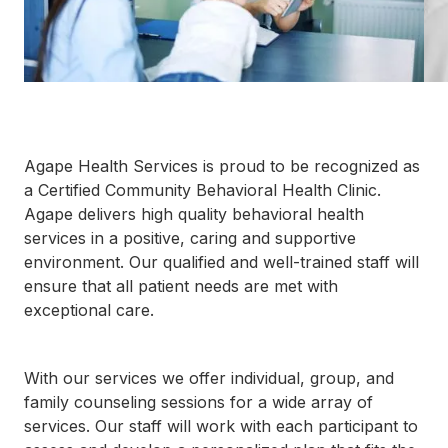
792-
0305
Washington
Dental:
(252) 644-
7056
Washington
Main: (252)
Agape Health Services is proud to be recognized as
940-0602
a Certified Community Behavioral Health Clinic.
Washington
Agape delivers high quality behavioral health
Pharmacy:
services in a positive, caring and supportive
(252) 940-
1063
environment. Our qualified and well-trained staff will
Williamston
ensure that all patient needs are met with
Dental:
exceptional care.
(252) 802-
3013
Williamston
With our services we offer individual, group, and
Main: (252)
789-0401
family counseling sessions for a wide array of
Williamston
services. Our staff will work with each participant to
Pharmacy: