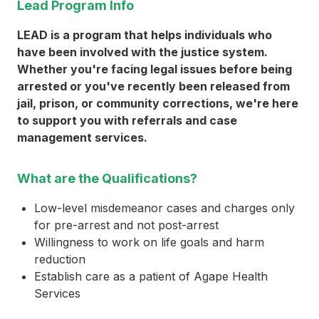
Lead Program Info
LEAD is a program that helps individuals who
have been involved with the justice system.
Whether you're facing legal issues before being
arrested or you've recently been released from
jail, prison, or community corrections, we're here
to support you with referrals and case
management services.
What are the Qualifications?
Low-level misdemeanor cases and charges only
for pre-arrest and not post-arrest
Willingness to work on life goals and harm
reduction
Establish care as a patient of Agape Health
Services