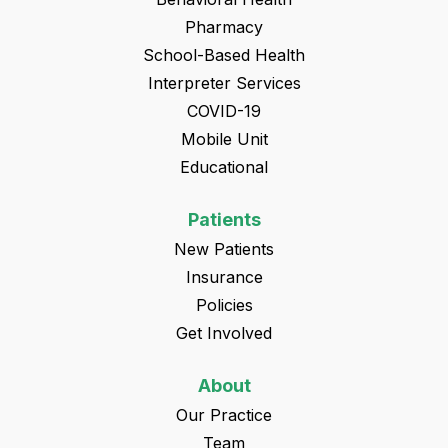
Pharmacy
School-Based Health
Interpreter Services
COVID-19
Mobile Unit
Educational
Patients
New Patients
Insurance
Policies
Get Involved
About
Our Practice
Team