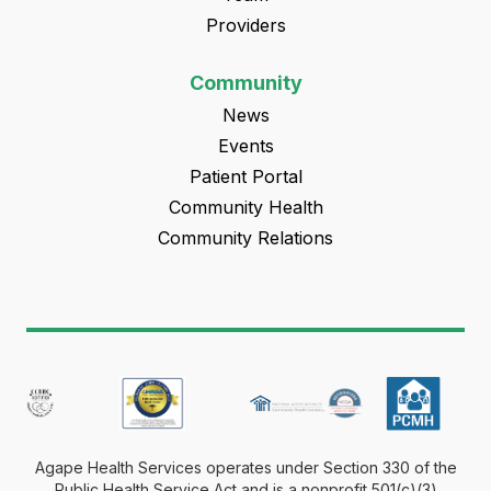
Providers
Community
News
Events
Patient Portal
Community Health
Community Relations
Agape Health Services operates under Section 330 of the
Public Health Service Act and is a nonprofit 501(c)(3)