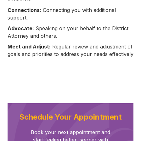
Connections:
Connecting you with additional
support.
Advocate:
Speaking on your behalf to the District
Attorney and others.
Meet and Adjust:
Regular review and adjustment of
goals and priorities to address your needs effectively
Schedule Your Appointment
Book your next appointment and
start feeling better, sooner with