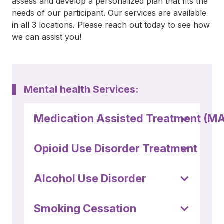
assess and develop a personalized plan that fits the
(252) 802-
needs of our participant. Our services are available
3066
in all 3 locations. Please reach out today to see how
we can assist you!
Mental health Services:
Medication Assisted Treatment (M
Opioid Use Disorder Treatment
Alcohol Use Disorder
Smoking Cessation