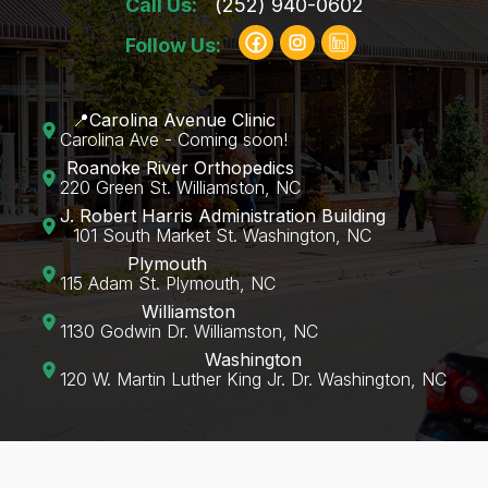
Call Us:
(252) 940-0602
Follow Us:
📍Carolina Avenue Clinic
Carolina Ave - Coming soon!
Roanoke River Orthopedics
220 Green St. Williamston, NC
J. Robert Harris Administration Building
101 South Market St. Washington, NC
Plymouth
115 Adam St. Plymouth, NC
Williamston
1130 Godwin Dr. Williamston, NC
Washington
120 W. Martin Luther King Jr. Dr. Washington, NC‍