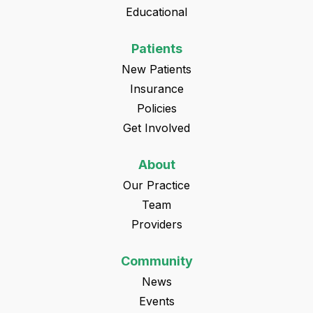
Educational
Patients
New Patients
Insurance
Policies
Get Involved
About
Our Practice
Team
Providers
Community
News
Events