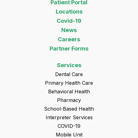
Patient Portal
Locations
Covid-19
News
Careers
Partner Forms
Services
Dental Care
Primary Health Care
Behavioral Health
Pharmacy
School-Based Health
Interpreter Services
COVID-19
Mobile Unit