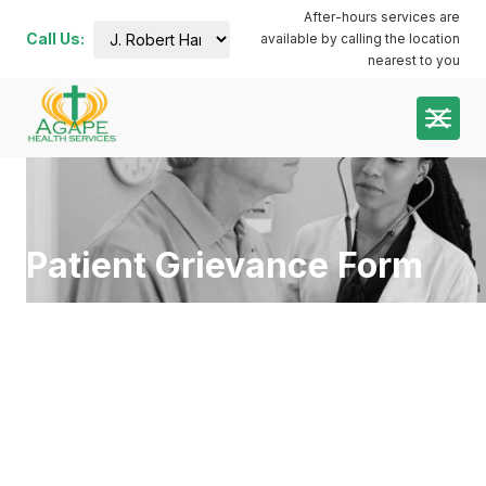
After-hours services are
Call Us:
available by calling the location
J. Robert
nearest to you
Harris
Administration
Building:
(252) 644-
7000
Plymouth
Dental:
coming
soon
Patient Grievance Form
Plymouth
Main:
(252)
741-3413
Plymouth
Pharmacy:
(252)
940-1063
Roanoke
River:
(252)