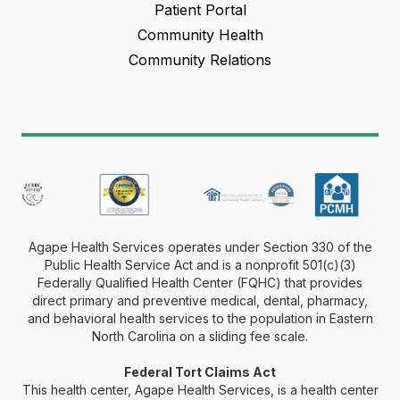
Patient Portal
Community Health
Community Relations
Agape Health Services operates under Section 330 of the
Public Health Service Act and is a nonprofit 501(c)(3)
Federally Qualified Health Center (FQHC) that provides
direct primary and preventive medical, dental, pharmacy,
and behavioral health services to the population in Eastern
North Carolina on a sliding fee scale.
Federal Tort Claims Act
This health center, Agape Health Services, is a health center