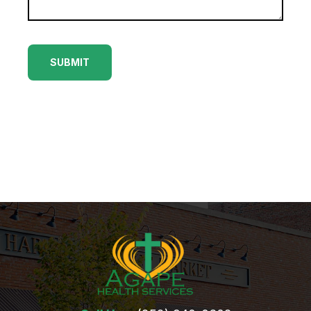
(252) 802-
3066