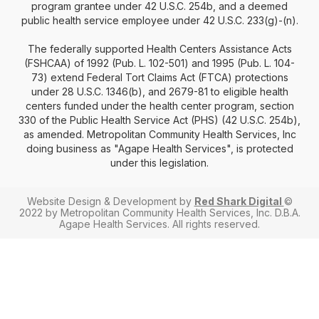
program grantee under 42 U.S.C. 254b, and a deemed
public health service employee under 42 U.S.C. 233(g)-(n).
The federally supported Health Centers Assistance Acts
(FSHCAA) of 1992 (Pub. L. 102-501) and 1995 (Pub. L. 104-
73) extend Federal Tort Claims Act (FTCA) protections
under 28 U.S.C. 1346(b), and 2679-81 to eligible health
centers funded under the health center program, section
330 of the Public Health Service Act (PHS) (42 U.S.C. 254b),
as amended. Metropolitan Community Health Services, Inc
doing business as "Agape Health Services", is protected
under this legislation.
Website Design & Development by
Red Shark Digital
©
2022 by Metropolitan Community Health Services, Inc. D.B.A.
Agape Health Services. All rights reserved.