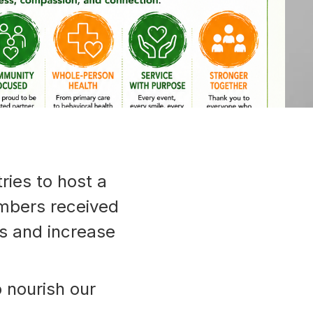
ies to host a
mbers received
es and increase
p nourish our