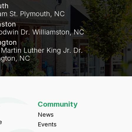
uth
am St. Plymouth, NC
mston
odwin Dr. Williamston, NC
ngton
Martin Luther King Jr. Dr.
gton, NC‍
t
Community
News
e
Events