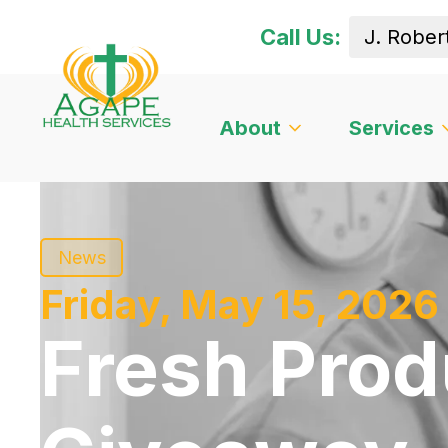
Call Us:
About
Services
News
Friday, May 15, 2026
Fresh Pro