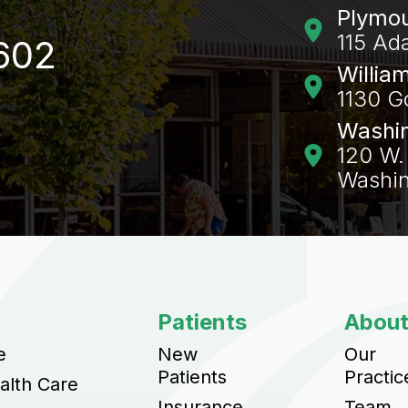
Plymo
115 Ad
602
Willia
1130 G
Washi
120 W. 
Washin
Patients
Abou
e
New
Our
Patients
Practic
alth Care
Insurance
Team