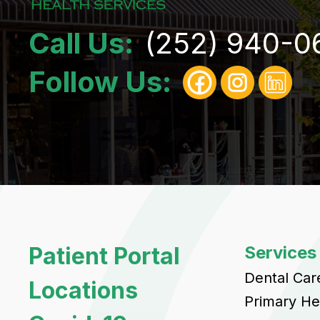
Call Us:
(252) 940-0
Follow Us:
Patient Portal
Services
Dental Car
Locations
Primary He