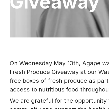
Giveaway
On Wednesday May 13th, Agape was 
Fresh Produce Giveaway at our Was
free boxes of fresh produce as part 
access to nutritious food througho
We are grateful for the opportunity 