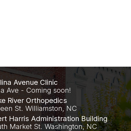
lina Avenue Clinic
na Ave - Coming soon!
e River Orthopedics
een St. Williamston, NC
ert Harris Administration Building
uth Market St. Washington, NC