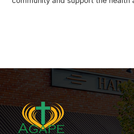
community and support the health a