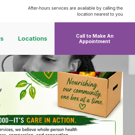
After-hours services are available by calling the
location nearest to you
Call to Make An
rs
Locations
Appointment