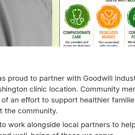
792-
0305
Washington
Dental:
(252) 644-
7056
Washington
Main: (252)
940-0602
Washington
Pharmacy:
(252) 940-
proud to partner with Goodwill Industr
1063
Williamston
hington clinic location. Community me
Dental:
(252) 802-
of an effort to support healthier famili
3013
Williamston
ut the community.
Main: (252)
789-0401
to work alongside local partners to hel
Williamston
Pharmacy: