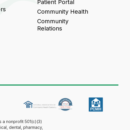
Patient Portal
ers
Community Health
Community
Relations
 a nonprofit 501(c)(3)
ical, dental, pharmacy,