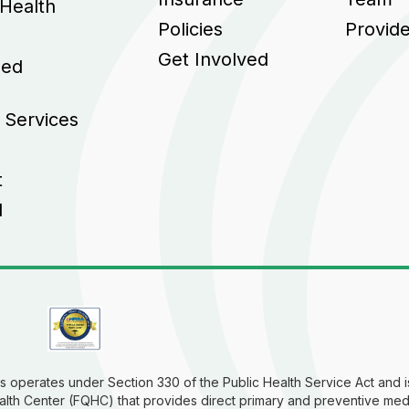
 Health
Policies
Provid
Get Involved
sed
 Services
t
l
 operates under Section 330 of the Public Health Service Act and is
alth Center (FQHC) that provides direct primary and preventive med