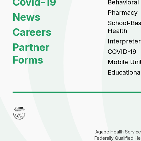
Covid-19
Behavioral
Pharmacy
News
School-Ba
Careers
Health
Interpreter
Partner
COVID-19
Forms
Mobile Uni
Educationa
Agape Health Services
Federally Qualified He