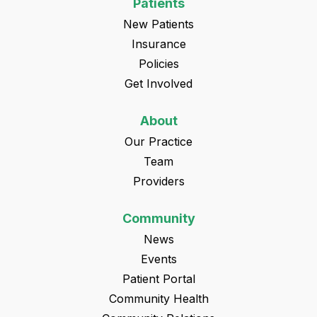
Patients
New Patients
Insurance
Policies
Get Involved
About
Our Practice
Team
Providers
Community
News
Events
Patient Portal
Community Health