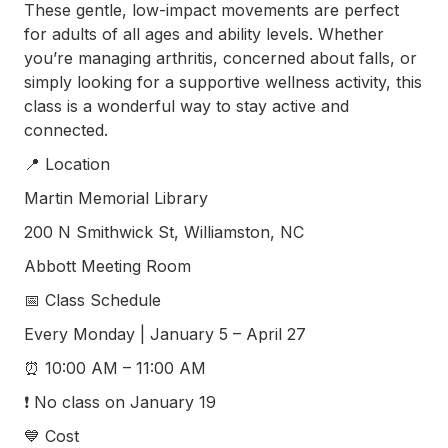
These gentle, low-impact movements are perfect
(252) 802-
3066
for adults of all ages and ability levels. Whether
you’re managing arthritis, concerned about falls, or
simply looking for a supportive wellness activity, this
class is a wonderful way to stay active and
connected.
📍 Location
Martin Memorial Library
200 N Smithwick St, Williamston, NC
Abbott Meeting Room
📅 Class Schedule
Every Monday | January 5 – April 27
⏰ 10:00 AM – 11:00 AM
❗ No class on January 19
💙 Cost