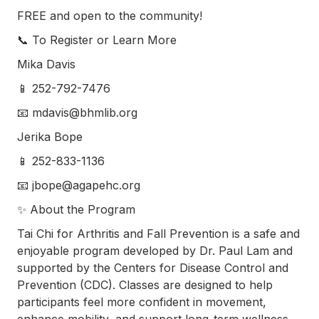
FREE and open to the community!
📞 To Register or Learn More
Mika Davis
📱 252-792-7476
📧 mdavis@bhmlib.org
Jerika Bope
📱 252-833-1136
📧 jbope@agapehc.org
✨ About the Program
Tai Chi for Arthritis and Fall Prevention is a safe and
enjoyable program developed by Dr. Paul Lam and
supported by the Centers for Disease Control and
Prevention (CDC). Classes are designed to help
participants feel more confident in movement,