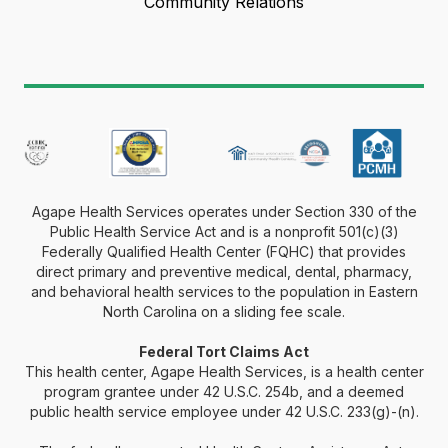
Community Relations
Agape Health Services operates under Section 330 of the
Public Health Service Act and is a nonprofit 501(c)(3)
Federally Qualified Health Center (FQHC) that provides
direct primary and preventive medical, dental, pharmacy,
and behavioral health services to the population in Eastern
North Carolina on a sliding fee scale.
Federal Tort Claims Act
This health center, Agape Health Services, is a health center
program grantee under 42 U.S.C. 254b, and a deemed
public health service employee under 42 U.S.C. 233(g)-(n).