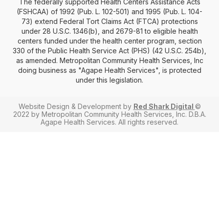
The federally supported Health Centers Assistance Acts
(FSHCAA) of 1992 (Pub. L. 102-501) and 1995 (Pub. L. 104-
73) extend Federal Tort Claims Act (FTCA) protections
under 28 U.S.C. 1346(b), and 2679-81 to eligible health
centers funded under the health center program, section
330 of the Public Health Service Act (PHS) (42 U.S.C. 254b),
as amended. Metropolitan Community Health Services, Inc
doing business as "Agape Health Services", is protected
under this legislation.
Website Design & Development by
Red Shark Digital
©
2022 by Metropolitan Community Health Services, Inc. D.B.A.
Agape Health Services. All rights reserved.