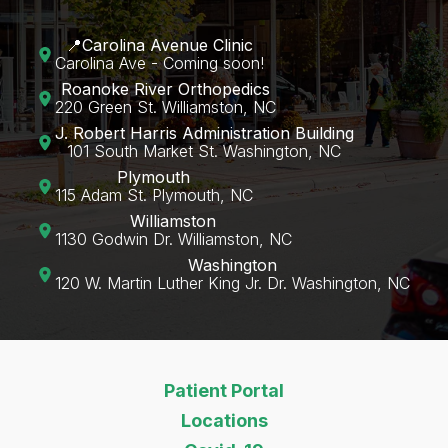
📍Carolina Avenue Clinic
Carolina Ave - Coming soon!
Roanoke River Orthopedics
220 Green St. Williamston, NC
J. Robert Harris Administration Building
101 South Market St. Washington, NC
Plymouth
115 Adam St. Plymouth, NC
Williamston
1130 Godwin Dr. Williamston, NC
Washington
120 W. Martin Luther King Jr. Dr. Washington, NC‍
Patient Portal
Locations