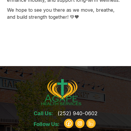
enhance mobility, and support long-term wellness.
We hope to see you there as we move, breathe,
and build strength together! 💚🧡
Call Us:
(252) 940-0602
Follow Us: