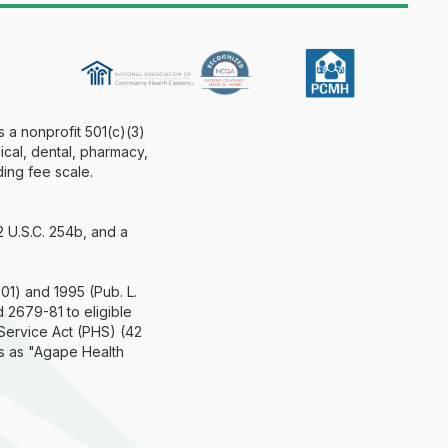
 a nonprofit 501(c)(3)
ical, dental, pharmacy,
ding fee scale.
2 U.S.C. 254b, and a
.
01) and 1995 (Pub. L.
 2679-81 to eligible
 Service Act (PHS) (42
s as "Agape Health