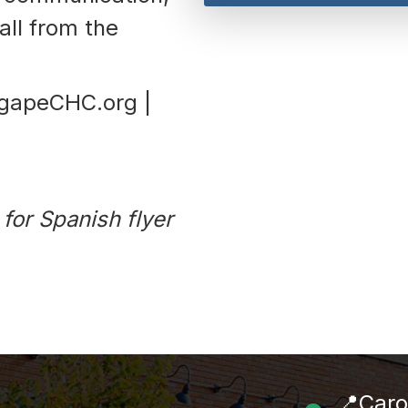
all from the
AgapeCHC.org |
for Spanish flyer
📍Caro