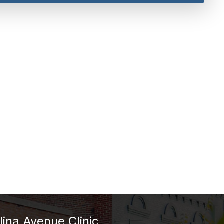
lina Avenue Clinic