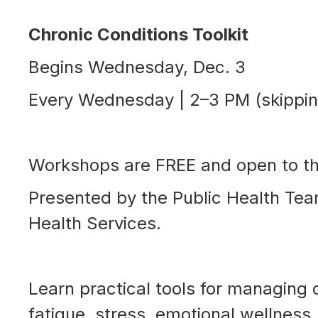
Chronic Conditions Toolkit
Begins Wednesday, Dec. 3
Every Wednesday | 2–3 PM (skippi
Workshops are FREE and open to t
Presented by the Public Health Te
Health Services.
Learn practical tools for managing 
fatigue, stress, emotional wellness