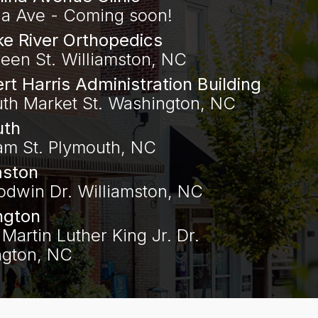
na Ave - Coming soon!
e River Orthopedics
een St. Williamston, NC
ert Harris Administration Building
uth Market St. Washington, NC
uth
am St. Plymouth, NC
mston
odwin Dr. Williamston, NC
ngton
Martin Luther King Jr. Dr.
gton, NC‍