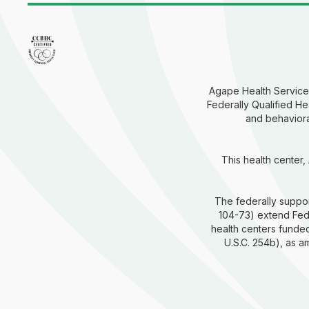
Agape Health Services
Federally Qualified He
and behavioral
This health center,
The federally suppor
104-73) extend Fede
health centers funded
U.S.C. 254b), as 