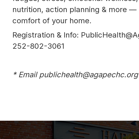
nutrition, action planning & more — 
comfort of your home.
Registration & Info: PublicHealth@
252-802-3061
* Email publichealth@agapechc.org 