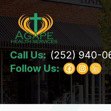
Call Us:
(252) 940-0
Follow Us: