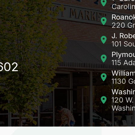
Caroli
Roanok
220 Gr
J. Rob
101 So
Plymo
115 Ad
602
Willia
1130 G
Washi
120 W. 
Washin