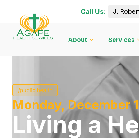
Call Us:
About
Services
/public health
Monday, December 1
Living a He