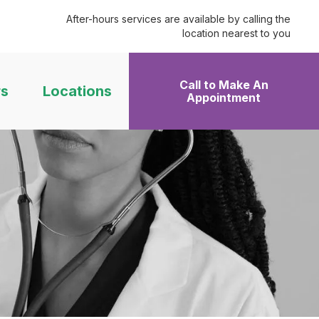
After-hours services are available by calling the
location nearest to you
Call to Make An
rs
Locations
Appointment