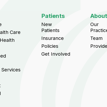
Patients
Abou
e
New
Our
Patients
Practic
alth Care
Insurance
Team
 Health
Policies
Provid
Get Involved
sed
 Services
t
l