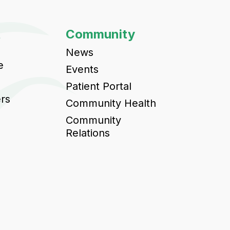
t
Community
News
e
Events
Patient Portal
ers
Community Health
Community
Relations