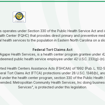
 operates under Section 330 of the Public Health Service Act and is
alth Center (FQHC) that provides direct primary and preventive med
 health services to the population in Eastern North Carolina on a sli
Federal Tort Claims Act
 Agape Health Services, is a health center program grantee under 4
deemed public health service employee under 42 U.S.C. 233(g)-(n)
ted Health Centers Assistance Acts (FSHCAA) of 1992 (Pub. L. 102-5
ral Tort Claims Act (FTCA) protections under 28 U.S.C. 1346(b), and
 under the health center program, section 330 of the Public Health
amended. Metropolitan Community Health Services, Inc doing busines
Services", is protected under this legislation.