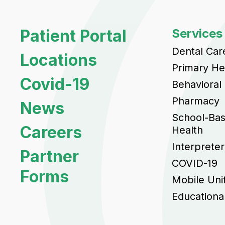
Patient Portal
Services
Dental Car
Locations
Primary He
Covid-19
Behavioral
Pharmacy
News
School-Ba
Careers
Health
Interpreter
Partner
COVID-19
Forms
Mobile Uni
Educationa