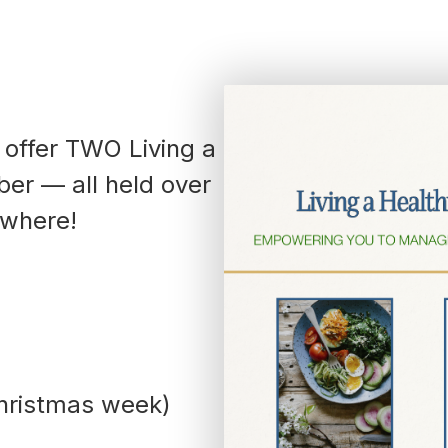
792-
0305
Washington
Dental:
(252) 644-
7056
Washington
 offer TWO Living a
Main: (252)
er — all held over
940-0602
Washington
ywhere!
Pharmacy:
(252) 940-
1063
Williamston
Dental:
(252) 802-
3013
Williamston
Main: (252)
hristmas week)
789-0401
Williamston
Pharmacy: