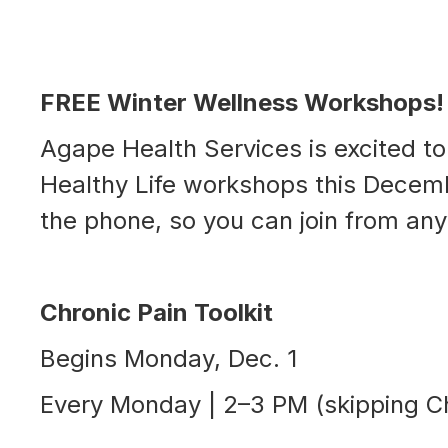
FREE Winter Wellness Workshops!
Agape Health Services is excited to
Healthy Life workshops this Decemb
the phone, so you can join from an
Chronic Pain Toolkit
Begins Monday, Dec. 1
Every Monday | 2–3 PM (skipping C