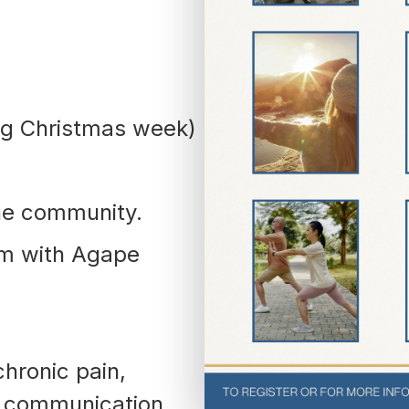
(252) 802-
3066
ng Christmas week)
he community.
am with Agape
chronic pain,
, communication,