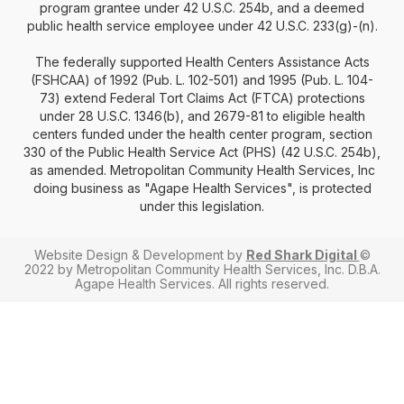
program grantee under 42 U.S.C. 254b, and a deemed
public health service employee under 42 U.S.C. 233(g)-(n).
The federally supported Health Centers Assistance Acts
(FSHCAA) of 1992 (Pub. L. 102-501) and 1995 (Pub. L. 104-
73) extend Federal Tort Claims Act (FTCA) protections
under 28 U.S.C. 1346(b), and 2679-81 to eligible health
centers funded under the health center program, section
330 of the Public Health Service Act (PHS) (42 U.S.C. 254b),
as amended. Metropolitan Community Health Services, Inc
doing business as "Agape Health Services", is protected
under this legislation.
Website Design & Development by
Red Shark Digital
©
2022 by Metropolitan Community Health Services, Inc. D.B.A.
Agape Health Services. All rights reserved.