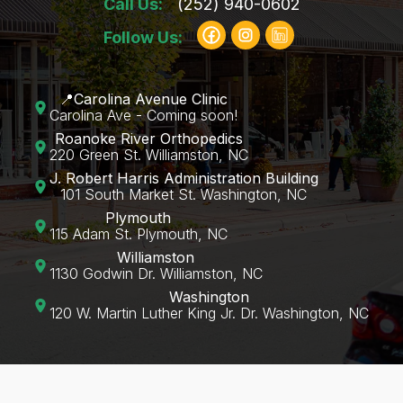
Call Us:
(252) 940-0602
Follow Us:
📍Carolina Avenue Clinic
Carolina Ave - Coming soon!
Roanoke River Orthopedics
220 Green St. Williamston, NC
J. Robert Harris Administration Building
101 South Market St. Washington, NC
Plymouth
115 Adam St. Plymouth, NC
Williamston
1130 Godwin Dr. Williamston, NC
Washington
120 W. Martin Luther King Jr. Dr. Washington, NC‍