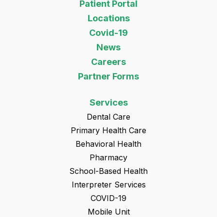
Patient Portal
Locations
Covid-19
News
Careers
Partner Forms
Services
Dental Care
Primary Health Care
Behavioral Health
Pharmacy
School-Based Health
Interpreter Services
COVID-19
Mobile Unit