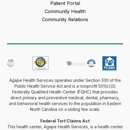
Patient Portal
Community Health
Community Relations
Agape Health Services operates under Section 330 of the
Public Health Service Act and is a nonprofit 501(c)(3)
Federally Qualified Health Center (FQHC) that provides
direct primary and preventive medical, dental, pharmacy,
and behavioral health services to the population in Eastern
North Carolina on a sliding fee scale.
Federal Tort Claims Act
This health center, Agape Health Services, is a health center