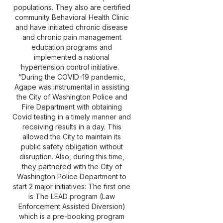
populations. They also are certified
community Behavioral Health Clinic
and have initiated chronic disease
and chronic pain management
education programs and
implemented a national
hypertension control initiative.
“During the COVID-19 pandemic,
Agape was instrumental in assisting
the City of Washington Police and
Fire Department with obtaining
Covid testing in a timely manner and
receiving results in a day. This
allowed the City to maintain its
public safety obligation without
disruption. Also, during this time,
they partnered with the City of
Washington Police Department to
start 2 major initiatives: The first one
is The LEAD program (Law
Enforcement Assisted Diversion)
which is a pre-booking program