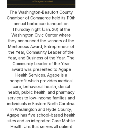
(252) 802-
3066
The Washington-Beaufort County
Chamber of Commerce held its 119th
annual barbecue banquet on
Thursday night (Jan. 26) at the
Washington Civic Center where
they announced the winners of the
Meritorious Award, Entrepreneur of
the Year, Community Leader of the
Year, and Business of the Year. The
Community Leader of the Year
award was presented to Agape
Health Services. Agape is a
nonprofit which provides medical
care, behavioral health, dental
health, public health, and pharmacy
services to low-income families and
individuals in Eastern North Carolina.
In Washington and Hyde County,
Agape has five school-based health
sites and an integrated Care Mobile
Health Unit that serves all patient