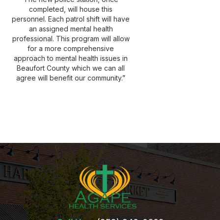
completed, will house this
personnel. Each patrol shift will have
an assigned mental health
professional. This program will allow
for a more comprehensive
approach to mental health issues in
Beaufort County which we can all
agree will benefit our community.”