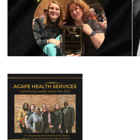
792-
0305
Washington
Dental:
(252) 644-
7056
Washington
Main: (252)
940-0602
Washington
Pharmacy:
(252) 940-
1063
Williamston
Dental:
(252) 802-
3013
Williamston
Main: (252)
789-0401
Williamston
Pharmacy: