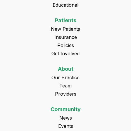
Educational
Patients
New Patients
Insurance
Policies
Get Involved
About
Our Practice
Team
Providers
Community
News
Events