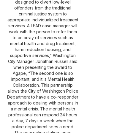
designed to divert low-level
offenders from the traditional
criminal justice system to
appropriate individualized treatment
services. A LEAD case manager will
work with the person to refer them
to an array of services such as
mental health and drug treatment,
harm reduction housing, and
supportive services,” Washington
City Manager Jonathan Russell said
when presenting the award to
Agape, “The second one is so
important, and it is Mental Health
Collaboration. This partnership
allows the City of Washington Police
Department to have a co-responder
approach to dealing with persons in
a mental crisis. The mental health
professional can respond 24 hours
a day, 7 days a week when the
police department sees a need.
The new police station, once